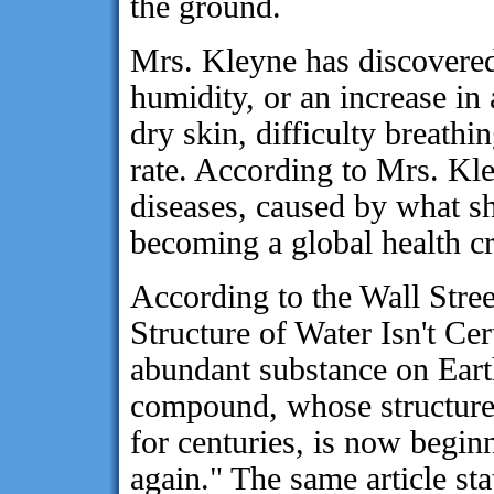
the ground.
Mrs. Kleyne has discovered 
humidity, or an increase in 
dry skin, difficulty breathi
rate. According to Mrs. K
diseases, caused by what she
becoming a global health cr
According to the Wall Stre
Structure of Water Isn't Cer
abundant substance on Earth
compound, whose structure 
for centuries, is now begin
again." The same article sta