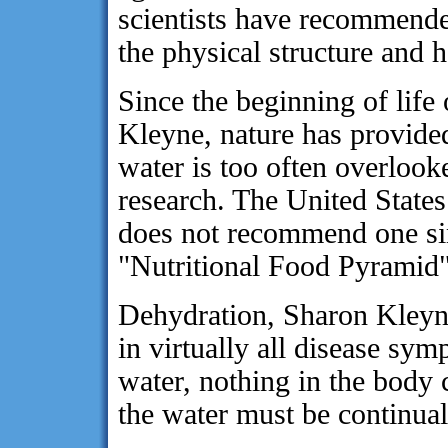
scientists have recommende
the physical structure and h
Since the beginning of life
Kleyne, nature has provided
water is too often overlooke
research. The United States
does not recommend one sing
"Nutritional Food Pyramid"
Dehydration, Sharon Kleyne
in virtually all disease s
water, nothing in the body 
the water must be continual