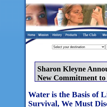
Sharon Kleyne Anno
New Commitment to 
Water is the Basis of 
Survival, We Must Dis