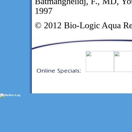
Batmanghelidj, F., MD, Yo
1997
© 2012 Bio-Logic Aqua Re
Sharon Kleyne
-
Investor Relations
-
Contact Us
-
Home
-
EMPLOY
©2021 Bio-Logic Aqua Research Tec