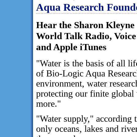
Aqua Research Found
Hear the Sharon Kleyne
World Talk Radio, Voic
and Apple iTunes
"Water is the basis of all 
of Bio-Logic Aqua Research
environment, water research
protecting our finite globa
more."
"Water supply," according 
only oceans, lakes and river