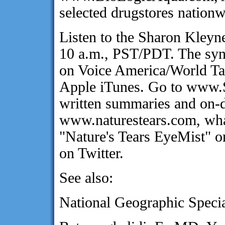
selected drugstores nationw
Listen to the Sharon Kley
10 a.m., PST/PDT. The synd
on Voice America/World Ta
Apple iTunes. Go to www.
written summaries and on-d
www.naturestears.com, wha
"Nature's Tears EyeMist" 
on Twitter.
See also:
National Geographic Specia