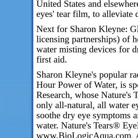
United States and elsewhere
eyes' tear film, to alleviat
Next for Sharon Kleyne: Gl
licensing partnerships) of 
water misting devices for 
first aid.
Sharon Kleyne's popular ra
Hour Power of Water, is s
Research, whose Nature's 
only all-natural, all water 
soothe dry eye symptoms an
water. Nature's Tears® EyeM
www.BioLogicAqua.com, A