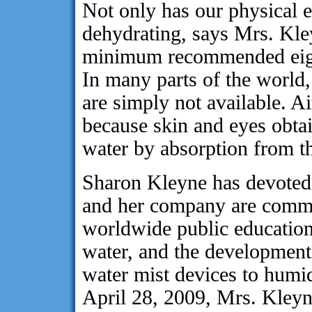
Not only has our physical
dehydrating, says Mrs. Kle
minimum recommended eight 
In many parts of the world, 
are simply not available. Air
because skin and eyes obtain
water by absorption from th
Sharon Kleyne has devoted h
and her company are commit
worldwide public education
water, and the development 
water mist devices to humi
April 28, 2009, Mrs. Kleyn