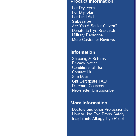
Product Information
For Dry Eyes
For Dry Skin
For First Aid
Subscribe
Are You A Senior Citizen?
Donate to Eye Research
Military Personnel
More Customer Reviews
Information
Shipping & Returns
Privacy Notice
Conditions of Use
Contact Us
Site Map
Gift Certificate FAQ
Discount Coupons
Newsletter Unsubscribe
More Information
Doctors and other Professionals
How to Use Eye Drops Safely
Insight into Allergy Eye Relief