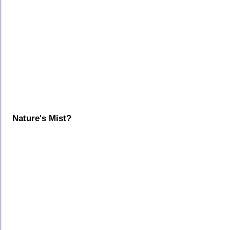
Nature's Mist?