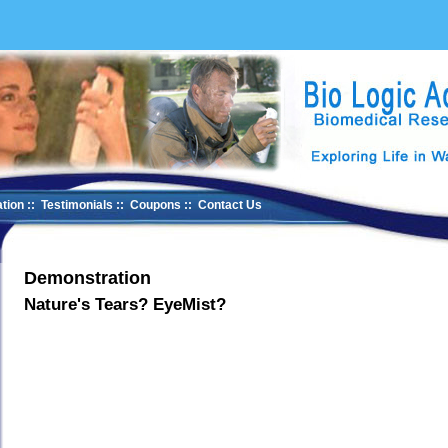
tion
::
Testimonials
::
Coupons
::
Contact Us
Demonstration
Nature's Tears? EyeMist?