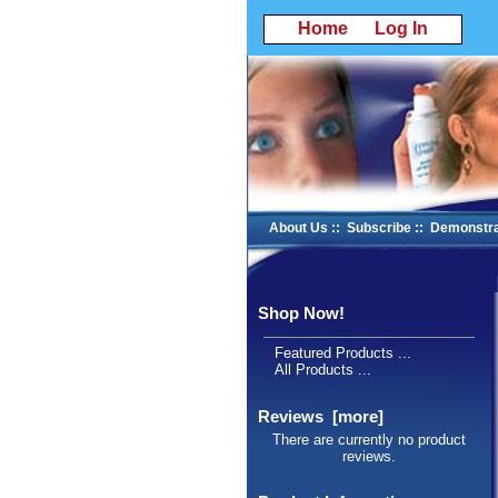
Home
Log In
About Us
::
Subscribe
::
Demonstra
Shop Now!
Featured Products ...
All Products ...
Reviews [more]
There are currently no product
reviews.