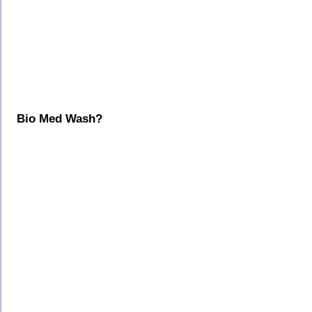
Bio Med Wash?