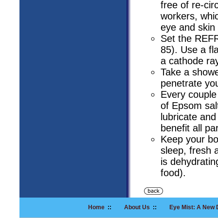
free of re-ci
workers, whi
eye and skin
Set the REFR
85). Use a fla
a cathode ra
Take a showe
penetrate yo
Every couple 
of Epsom salt
lubricate and
benefit all pa
Keep your bod
sleep, fresh 
is dehydratin
food).
Home
::
About Us
::
Eye Mist: A New 