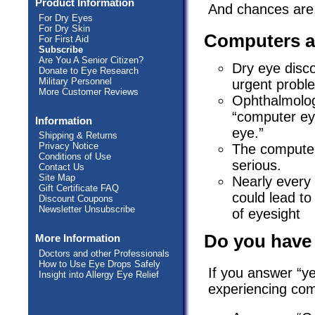
Product Information
And chances are,
For Dry Eyes
For Dry Skin
Computers a
For First Aid
Subscribe
Are You A Senior Citizen?
Dry eye disc
Donate to Eye Research
Military Personnel
urgent probl
More Customer Reviews
Ophthalmolog
“computer eye
Information
eye.”
Shipping & Returns
Privacy Notice
The computer
Conditions of Use
serious.
Contact Us
Site Map
Nearly every
Gift Certificate FAQ
could lead to
Discount Coupons
Newsletter Unsubscribe
of eyesight
Do you have
More Information
Doctors and other Professionals
How to Use Eye Drops Safely
If you answer “y
Insight into Allergy Eye Relief
experiencing com