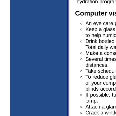
hydration program
Computer vis
An eye care 
Keep a glass
to help humidi
Drink bottled
Total daily w
Make a consci
Several times
distances.
Take schedul
To reduce gla
of your compu
blinds accord
If possible, 
lamp.
Attach a glar
Crack a windo