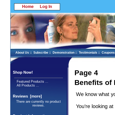
Home
Log In
About Us
::
Subscribe
::
Demonstration
::
Testimonials
::
Coupons
Page 4
Shop Now!
Benefits of
Featured Products ...
All Products ...
We know what you
Reviews [more]
There are currently no product
You’re looking a
reviews.