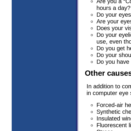
Are you a “C
hours a day?
Do your eyes
Are your eyes
Does your vi
Do your eyel
use, even th
Do you get h
Do your shou
Do you have 
Other causes
In addition to co
in computer eye 
Forced-air he
Synthetic chem
Insulated wi
Fluorescent l