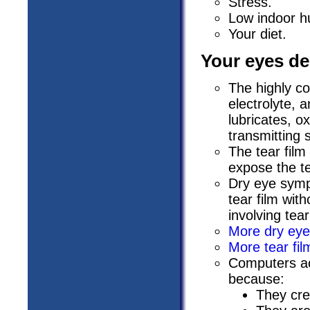
Stress.
Low indoor hu
Your diet.
Your eyes de
The highly co
electrolyte, 
lubricates, o
transmitting 
The tear film
expose the te
Dry eye symp
tear film wit
involving tea
More dry eye
More tear fil
Computers ac
because:
They crea