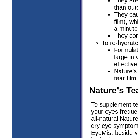
They are
than out
They cau
film), w
a minute
They con
To re-hydrate
Formulat
large in 
effective
Nature’s
tear film
Nature’s Te
To supplement te
your eyes frequen
all-natural Natu
dry eye symptoms
EyeMist beside y