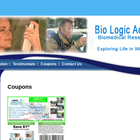
tion
::
Testimonials
::
Coupons
::
Contact Us
Coupons