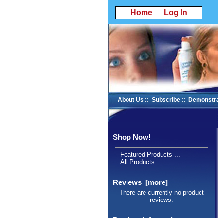
Home
Log In
About Us
::
Subscribe
::
Demonstra
Shop Now!
Featured Products ...
All Products ...
Reviews [more]
There are currently no product
reviews.