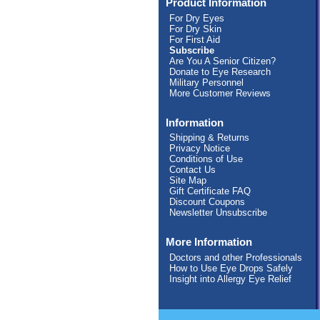
Product Information
For Dry Eyes
For Dry Skin
For First Aid
Subscribe
Are You A Senior Citizen?
Donate to Eye Research
Military Personnel
More Customer Reviews
Information
Shipping & Returns
Privacy Notice
Conditions of Use
Contact Us
Site Map
Gift Certificate FAQ
Discount Coupons
Newsletter Unsubscribe
More Information
Doctors and other Professionals
How to Use Eye Drops Safely
Insight into Allergy Eye Relief